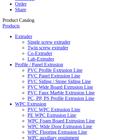
Order
Share
Product Catalog
Products
Extruder
Single screw extruder
Twin screw extruder
Co-Extruder
Lab-Extruder
Profile / Panel Extrusion
PVC Profile Extrusion Line
PVC Panel Extrusion Line
PVC Siding / Stone Siding Line
PVC Wide Board Extrusion Line
PVC Faux Marble Extrusion Line
PC, PP, PS Profile Extrusion Line
WPC Extrusion
PVC WPC Extrusion Line
PE WPC Extrusion Line
WPC Foam Board Extrusion Line
WPC Wide Door Extrusion Line
WPC Flooring Extrusion Line
WPC auxiliary equipment