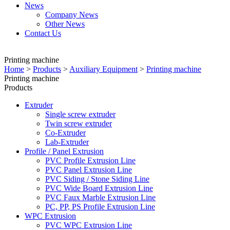
News
Company News
Other News
Contact Us
Printing machine
Home
>
Products
>
Auxiliary Equipment
>
Printing machine
Printing machine
Products
Extruder
Single screw extruder
Twin screw extruder
Co-Extruder
Lab-Extruder
Profile / Panel Extrusion
PVC Profile Extrusion Line
PVC Panel Extrusion Line
PVC Siding / Stone Siding Line
PVC Wide Board Extrusion Line
PVC Faux Marble Extrusion Line
PC, PP, PS Profile Extrusion Line
WPC Extrusion
PVC WPC Extrusion Line