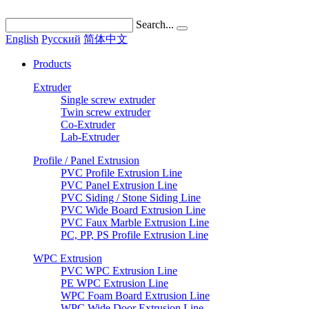
Search...
English
Pусский
简体中文
Products
Extruder
Single screw extruder
Twin screw extruder
Co-Extruder
Lab-Extruder
Profile / Panel Extrusion
PVC Profile Extrusion Line
PVC Panel Extrusion Line
PVC Siding / Stone Siding Line
PVC Wide Board Extrusion Line
PVC Faux Marble Extrusion Line
PC, PP, PS Profile Extrusion Line
WPC Extrusion
PVC WPC Extrusion Line
PE WPC Extrusion Line
WPC Foam Board Extrusion Line
WPC Wide Door Extrusion Line