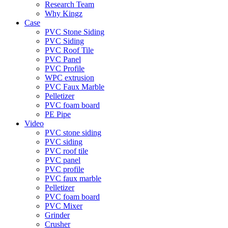
Research Team
Why Kingz
Case
PVC Stone Siding
PVC Siding
PVC Roof Tile
PVC Panel
PVC Profile
WPC extrusion
PVC Faux Marble
Pelletizer
PVC foam board
PE Pipe
Video
PVC stone siding
PVC siding
PVC roof tile
PVC panel
PVC profile
PVC faux marble
Pelletizer
PVC foam board
PVC Mixer
Grinder
Crusher