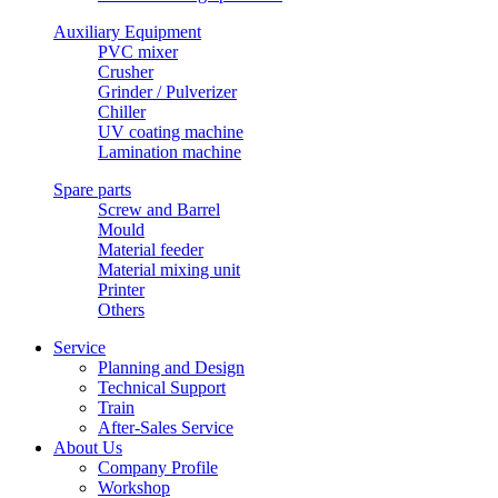
Auxiliary Equipment
PVC mixer
Crusher
Grinder / Pulverizer
Chiller
UV coating machine
Lamination machine
Spare parts
Screw and Barrel
Mould
Material feeder
Material mixing unit
Printer
Others
Service
Planning and Design
Technical Support
Train
After-Sales Service
About Us
Company Profile
Workshop