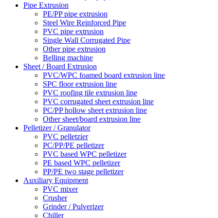
Pipe Extrusion
PE/PP pipe extrusion
Steel Wire Reinforced Pipe
PVC pipe extrusion
Single Wall Corrugated Pipe
Other pipe extrusion
Belling machine
Sheet / Board Extrusion
PVC/WPC foamed board extrusion line
SPC floor extrusion line
PVC roofing tile extrusion line
PVC corrugated sheet extrusion line
PC/PP hollow sheet extrusion line
Other sheet/board extrusion line
Pelletizer / Granulator
PVC pelletzier
PC/PP/PE pelletizer
PVC based WPC pelletizer
PE based WPC pelletizer
PP/PE two stage pelletizer
Auxiliary Equipment
PVC mixer
Crusher
Grinder / Pulverizer
Chiller