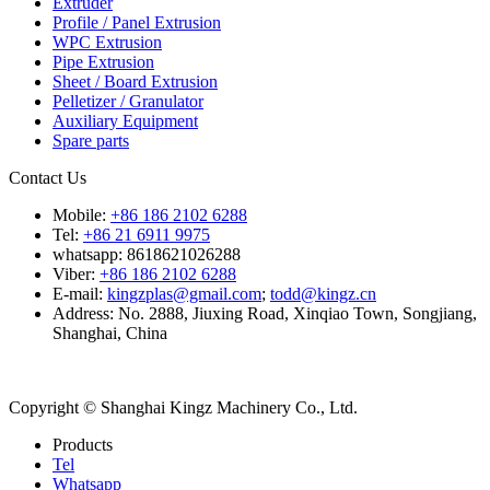
Extruder
Profile / Panel Extrusion
WPC Extrusion
Pipe Extrusion
Sheet / Board Extrusion
Pelletizer / Granulator
Auxiliary Equipment
Spare parts
Contact Us
Mobile:
+86 186 2102 6288
Tel:
+86 21 6911 9975
whatsapp: 8618621026288
Viber:
+86 186 2102 6288
E-mail:
kingzplas@gmail.com
;
todd@kingz.cn
Address: No. 2888, Jiuxing Road, Xinqiao Town, Songjiang,
Shanghai, China
Copyright © Shanghai Kingz Machinery Co., Ltd.
Products
Tel
Whatsapp