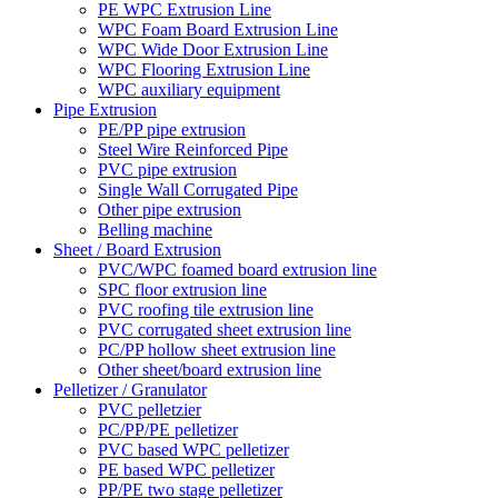
PE WPC Extrusion Line
WPC Foam Board Extrusion Line
WPC Wide Door Extrusion Line
WPC Flooring Extrusion Line
WPC auxiliary equipment
Pipe Extrusion
PE/PP pipe extrusion
Steel Wire Reinforced Pipe
PVC pipe extrusion
Single Wall Corrugated Pipe
Other pipe extrusion
Belling machine
Sheet / Board Extrusion
PVC/WPC foamed board extrusion line
SPC floor extrusion line
PVC roofing tile extrusion line
PVC corrugated sheet extrusion line
PC/PP hollow sheet extrusion line
Other sheet/board extrusion line
Pelletizer / Granulator
PVC pelletzier
PC/PP/PE pelletizer
PVC based WPC pelletizer
PE based WPC pelletizer
PP/PE two stage pelletizer