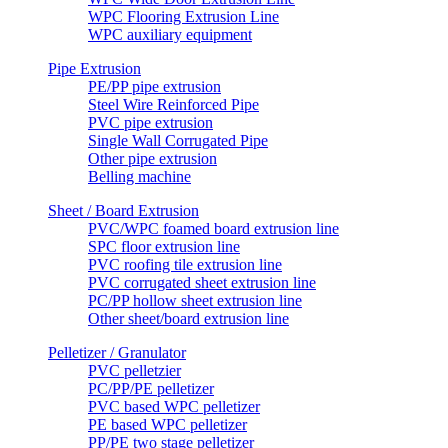
WPC Flooring Extrusion Line
WPC auxiliary equipment
Pipe Extrusion
PE/PP pipe extrusion
Steel Wire Reinforced Pipe
PVC pipe extrusion
Single Wall Corrugated Pipe
Other pipe extrusion
Belling machine
Sheet / Board Extrusion
PVC/WPC foamed board extrusion line
SPC floor extrusion line
PVC roofing tile extrusion line
PVC corrugated sheet extrusion line
PC/PP hollow sheet extrusion line
Other sheet/board extrusion line
Pelletizer / Granulator
PVC pelletzier
PC/PP/PE pelletizer
PVC based WPC pelletizer
PE based WPC pelletizer
PP/PE two stage pelletizer