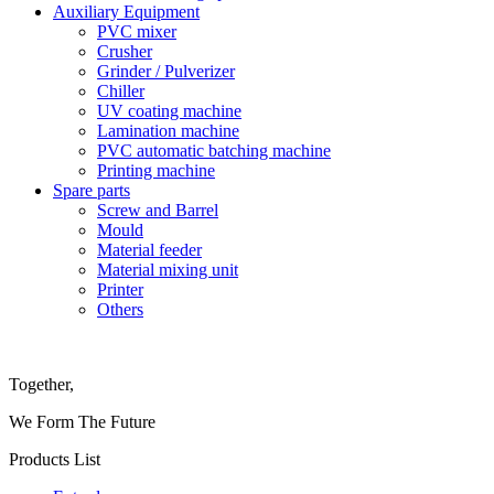
Auxiliary Equipment
PVC mixer
Crusher
Grinder / Pulverizer
Chiller
UV coating machine
Lamination machine
PVC automatic batching machine
Printing machine
Spare parts
Screw and Barrel
Mould
Material feeder
Material mixing unit
Printer
Others
Together,
We Form The Future
Products List